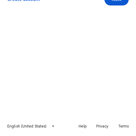
English (United States)
Help
Privacy
Terms