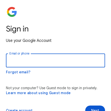
Sign in
Use your Google Account
Email or phone
Forgot email?
Not your computer? Use Guest mode to sign in privately.
Learn more about using Guest mode
Create account
Next